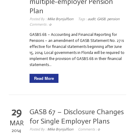
multiple-employer Pension
Plan
Posted By :
Mike Brynjulfson
Tags :
audit
,
GASB
,
pension
Comments :
0
GASBS 68 – Accounting and Financial Reporting for
Pensions – an amendment of GASB Statement No. 27 is
effective for financial statements beginning after June
15, 2014. Local governments in Florida will be required to
implement the provision of GASBS 68 in their financial
statements...
Read More
29
GASB 67 – Disclosure Changes
for Single Employer Plans
MAR
Posted By :
Mike Brynjulfson
Comments :
0
2014