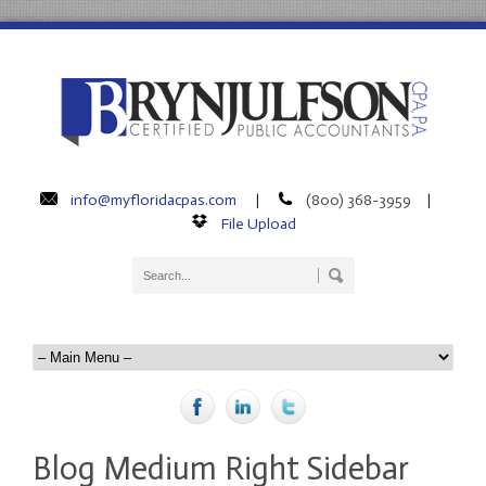
info@myfloridacpas.com
(800) 368-3959
|
|
File Upload
Blog Medium Right Sidebar