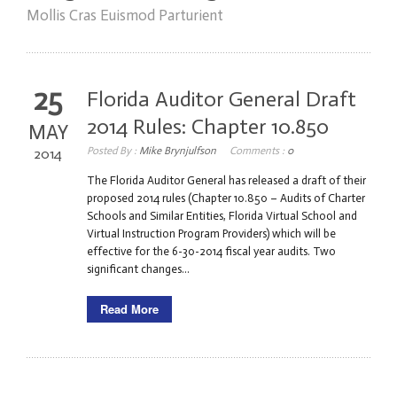
Mollis Cras Euismod Parturient
25
Florida Auditor General Draft
2014 Rules: Chapter 10.850
MAY
Posted By :
Mike Brynjulfson
Comments :
0
2014
The Florida Auditor General has released a draft of their
proposed 2014 rules (Chapter 10.850 – Audits of Charter
Schools and Similar Entities, Florida Virtual School and
Virtual Instruction Program Providers) which will be
effective for the 6-30-2014 fiscal year audits. Two
significant changes...
Read More