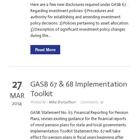
Here are a few new disclosures required under GASB 67…
Regarding investment policies: 1) Procedures and
authority for establishing and amending investment
policy decisions. 2) Policies pertaining to asset allocation.
3) Description of significant investment policy changes
during the...
Read More
27
GASB 67 & 68 Implementation
Toolkit
MAR
Posted By :
Mike Brynjulfson
Comments :
0
2014
GASB Statement No. 67, Financial Reporting for Pension
Plans, revises existing guidance for the financial reports
of most pension plans for state and local governments.
Implementation Toolkit Statement No. 67 will take
effect for pension plans in fiscal years beginning after