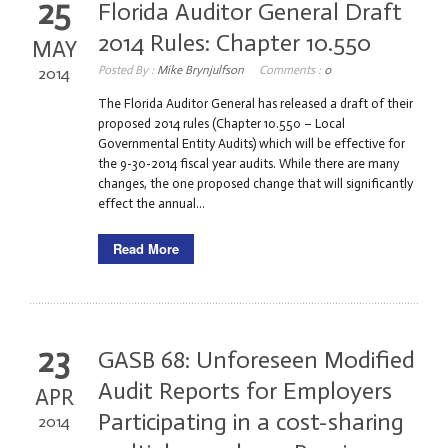
25
Florida Auditor General Draft
2014 Rules: Chapter 10.550
MAY
Posted By :
Mike Brynjulfson
Comments :
0
2014
The Florida Auditor General has released a draft of their
proposed 2014 rules (Chapter 10.550 – Local
Governmental Entity Audits) which will be effective for
the 9-30-2014 fiscal year audits. While there are many
changes, the one proposed change that will significantly
effect the annual...
Read More
23
GASB 68: Unforeseen Modified
Audit Reports for Employers
APR
Participating in a cost-sharing
2014